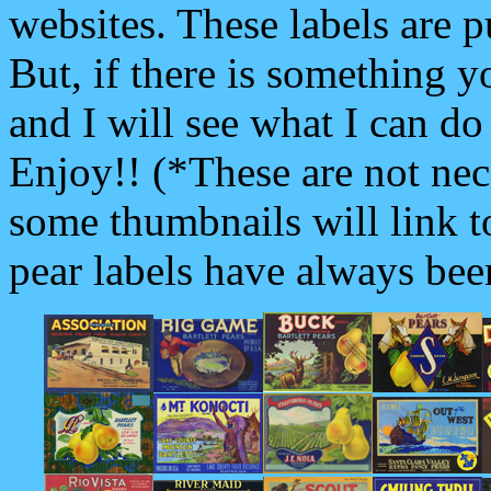
websites. These labels are p
But, if there is something y
and I will see what I can d
Enjoy!! (*These are not nece
some thumbnails will link to
pear labels have always bee