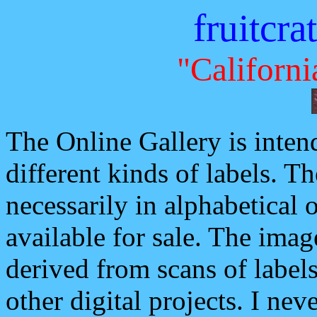
fruitcra
"Californi
The Online Gallery is inten
different kinds of labels. Th
necessarily in alphabetical o
available for sale. The imag
derived from scans of labels
other digital projects. I ne