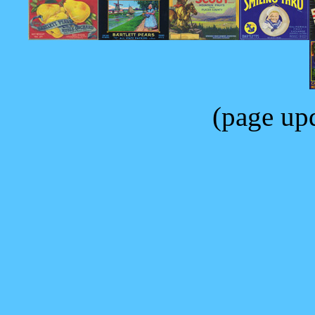
(page up