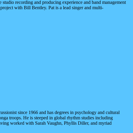
e studio recording and producing experience and band management
ject with Bill Bentley. Pat is a lead singer and multi-
ussionist since 1966 and has degrees in psychology and cultural
nga troops. He is steeped in global rhythm studies including
, having worked with Sarah Vaughn, Phyllis Diller, and myriad