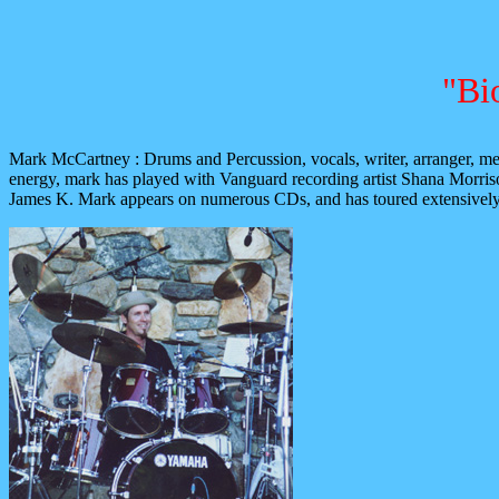
"Bi
Mark McCartney : Drums and Percussion, vocals, writer, arranger, mem
energy, mark has played with Vanguard recording artist Shana Morr
James K. Mark appears on numerous CDs, and has toured extensively, an