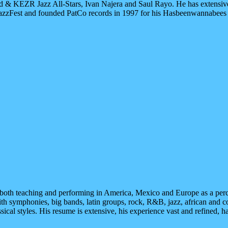
 & KEZR Jazz All-Stars, Ivan Najera and Saul Rayo. He has extensiv
zzFest and founded PatCo records in 1997 for his Hasbeenwannabees pro
 both teaching and performing in America, Mexico and Europe as a perc
th symphonies, big bands, latin groups, rock, R&B, jazz, african and co
ssical styles. His resume is extensive, his experience vast and refined