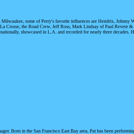
om Milwaukee, some of Perry's favorite influences are Hendrix, Johnny Wi
.J. La Crosse, the Road Crew, Jeff Ross, Mark Lindsay of Paul Revere &
tionally, showcased in L.A. and recorded for nearly three decades. Hi
manager. Born in the San Francisco East Bay area, Pat has been performin