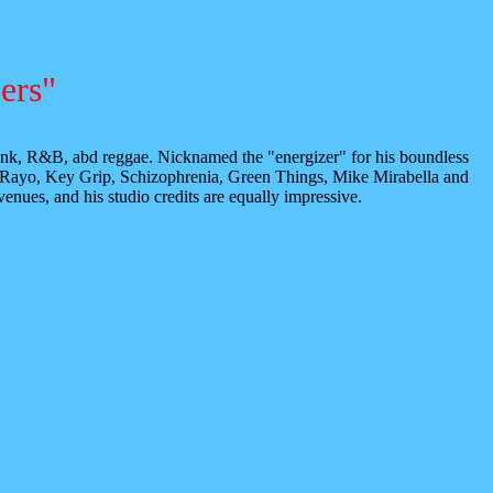
ers"
 funk, R&B, abd reggae. Nicknamed the "energizer" for his boundless
 Rayo, Key Grip, Schizophrenia, Green Things, Mike Mirabella and
nues, and his studio credits are equally impressive.