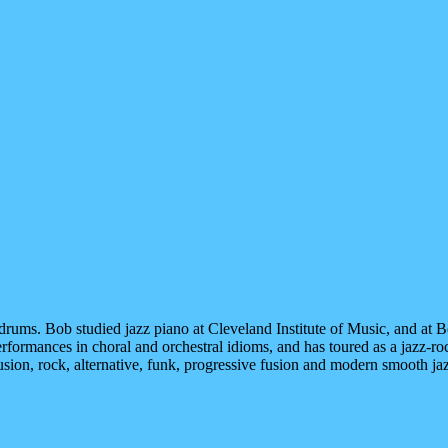
d drums. Bob studied jazz piano at Cleveland Institute of Music, and at
rformances in choral and orchestral idioms, and has toured as a jazz-ro
sion, rock, alternative, funk, progressive fusion and modern smooth jaz