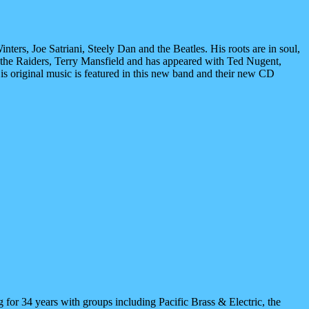
nters, Joe Satriani, Steely Dan and the Beatles. His roots are in soul,
 the Raiders, Terry Mansfield and has appeared with Ted Nugent,
s original music is featured in this new band and their new CD
g for 34 years with groups including Pacific Brass & Electric, the