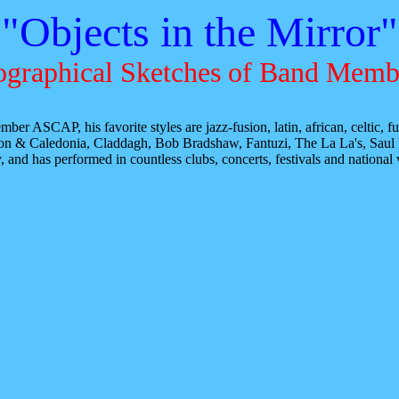
"Objects in the Mirror"
ographical Sketches of Band Memb
ber ASCAP, his favorite styles are jazz-fusion, latin, african, celtic,
ison & Caledonia, Claddagh, Bob Bradshaw, Fantuzi, The La La's, Saul
d has performed in countless clubs, concerts, festivals and national ve