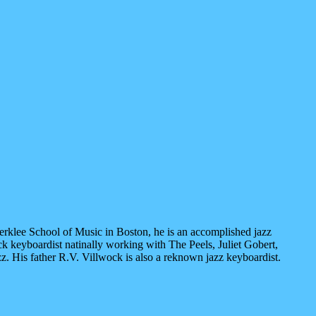
 Berklee School of Music in Boston, he is an accomplished jazz
ck keyboardist natinally working with The Peels, Juliet Gobert,
z. His father R.V. Villwock is also a reknown jazz keyboardist.