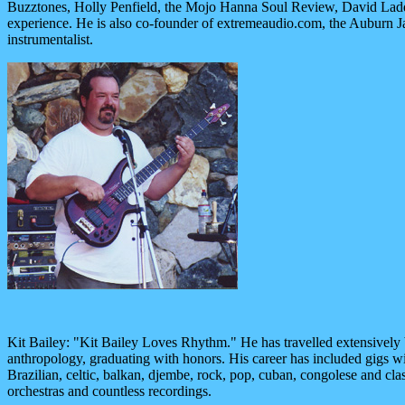
Buzztones, Holly Penfield, the Mojo Hanna Soul Review, David Ladd
experience. He is also co-founder of extremeaudio.com, the Auburn Ja
instrumentalist.
Kit Bailey: "Kit Bailey Loves Rhythm." He has travelled extensively
anthropology, graduating with honors. His career has included gigs wi
Brazilian, celtic, balkan, djembe, rock, pop, cuban, congolese and cla
orchestras and countless recordings.