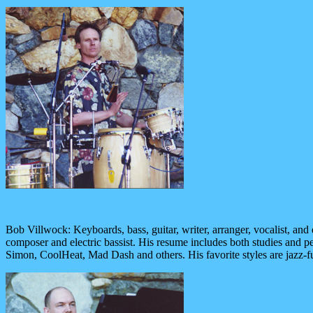
Bob Villwock: Keyboards, bass, guitar, writer, arranger, vocalist, an
composer and electric bassist. His resume includes both studies and pe
Simon, CoolHeat, Mad Dash and others. His favorite styles are jazz-fu