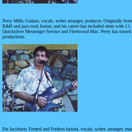
Perry Mills: Guitars, vocals, writer arranger, producer. Originally fr
R&B and jazz-rock fusion, and his career has included stints with J
Quicksilver Messenger Service and Fleetwood Mac. Perry has toured na
productions.
Pat Jacobsen: Fretted and Fretless bassist, vocals, writer, arranger, 